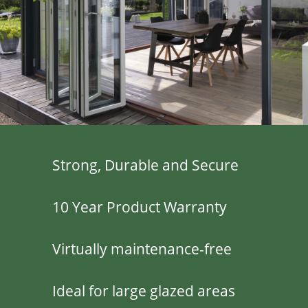
Strong, Durable and Secure
10 Year Product Warranty
Virtually maintenance-free
Ideal for large glazed areas