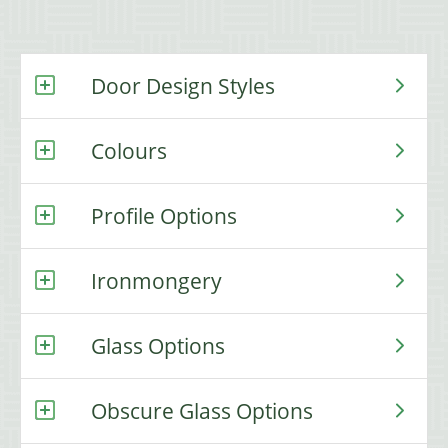
Door Design Styles
Colours
Profile Options
Ironmongery
Glass Options
Obscure Glass Options