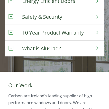
Energy Efficient Doors
Safety & Security
10 Year Product Warranty
What is AluClad?
Our Work
Carlson are Ireland's leading supplier of high
performance windows and doors. We are