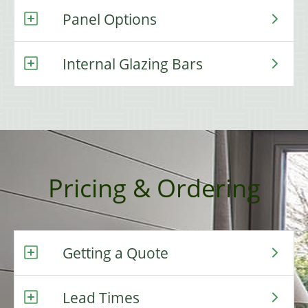
Panel Options
Internal Glazing Bars
Pricing & Ordering
Getting a Quote
Lead Times