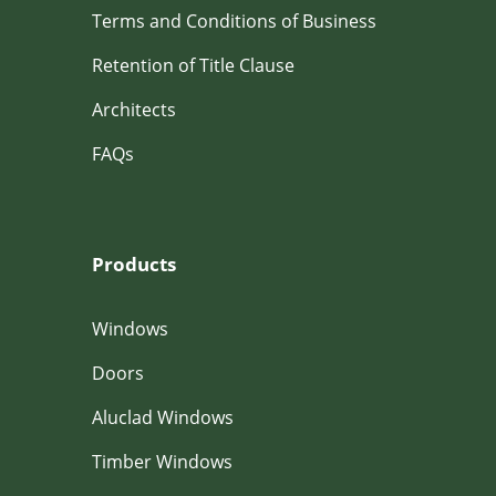
Terms and Conditions of Business
Retention of Title Clause
Architects
FAQs
Products
Windows
Doors
Aluclad Windows
Timber Windows