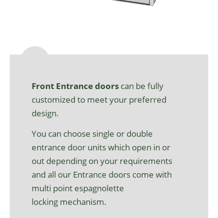
Front
Entrance
door
s
can be fully
customized to
meet
your
preferred
design.
You can choose
single or double
entrance door units
which
open in or
out
depending on your requirements
and all our Entrance doors come
with
multi point espagnolette
locking
mechanism
.