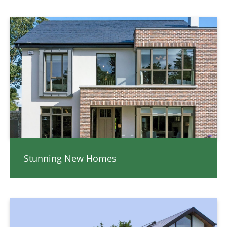
Stunning New Homes