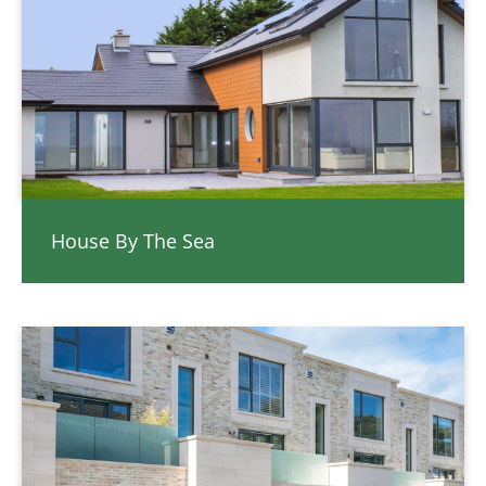
House By The Sea