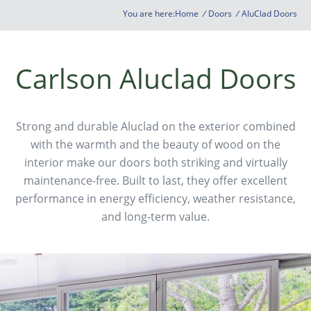
You are here:
Home
/
Doors
/
AluClad Doors
Carlson Aluclad Doors
Strong and durable Aluclad on the exterior combined
with the warmth and the beauty of wood on the
interior make our doors both striking and virtually
maintenance-free. Built to last, they offer excellent
performance in energy efficiency, weather resistance,
and long-term value.