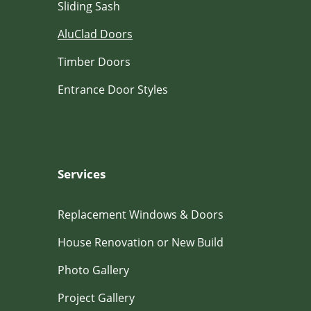
Sliding Sash
AluClad Doors
Timber Doors
Entrance Door Styles
Services
Replacement Windows & Doors
House Renovation or New Build
Photo Gallery
Project Gallery