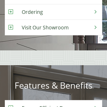
Ordering
Visit Our Showroom
Features & Benefits