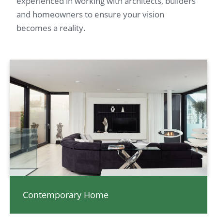
experienced in working with architects, builders
and homeowners to ensure your vision
becomes a reality.
Contemporary Home