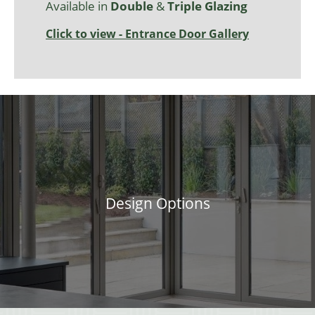
Available in
Double
&
Triple Glazing
Click to view - Entrance Door Gallery
Design Options