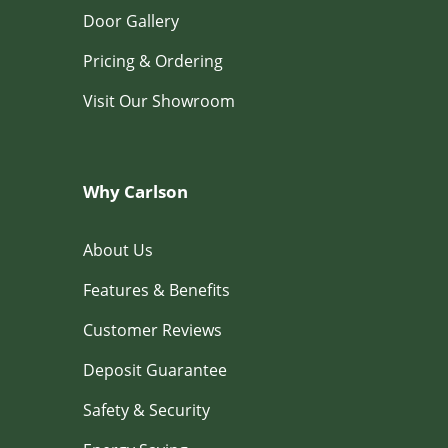
Door Gallery
Pricing & Ordering
Visit Our Showroom
Why Carlson
About Us
Features & Benefits
Customer Reviews
Deposit Guarantee
Safety & Security