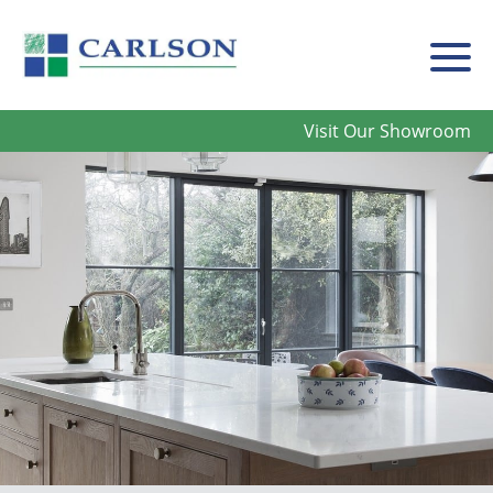
Carlson
Visit Our Showroom