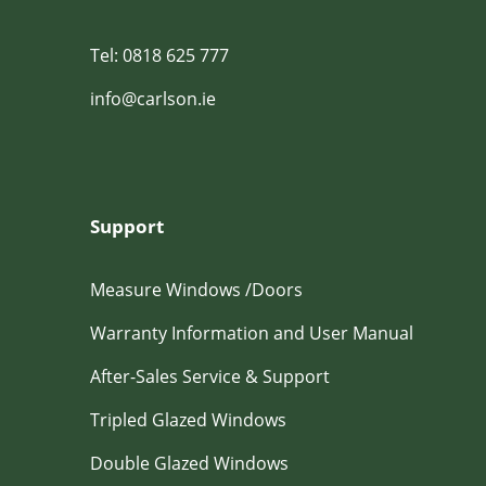
Tel: 0818 625 777
info@carlson.ie
Support
Measure Windows /Doors
Warranty Information and User Manual
After-Sales Service & Support
Tripled Glazed Windows
Double Glazed Windows