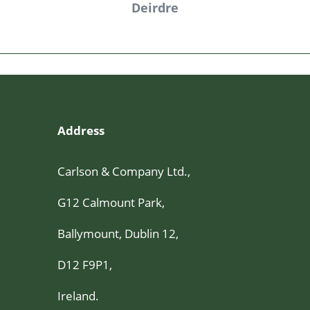
ve
Deirdre
Address
Carlson & Company Ltd.,
G12 Calmount Park,
Ballymount, Dublin 12,
D12 F9P1,
Ireland.