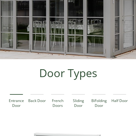
Door Types
Entrance
Back Door
French
Sliding
BiFolding
Half Door
Door
Doors
Door
Door