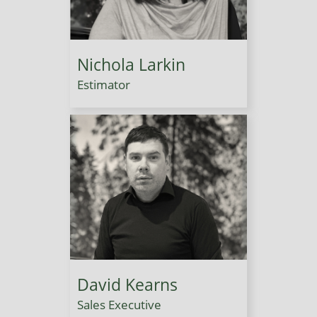
Nichola Larkin
Estimator
David Kearns
Sales Executive