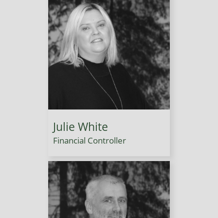
Julie White
Financial Controller