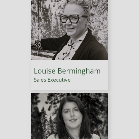
Louise Bermingham
Sales Executive