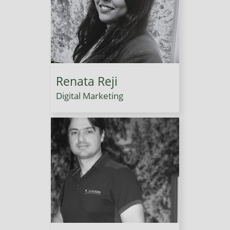
Renata Reji
Digital Marketing