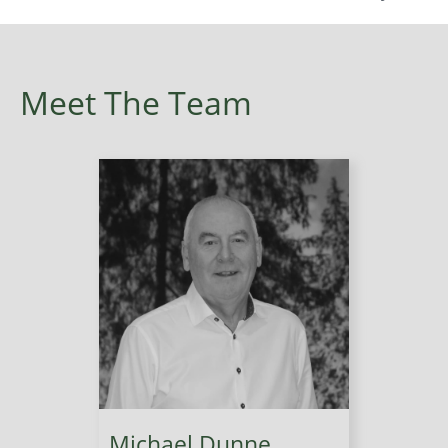
Meet The Team
Michael Dunne