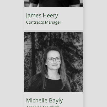
James Heery
Contracts Manager
Michelle Bayly