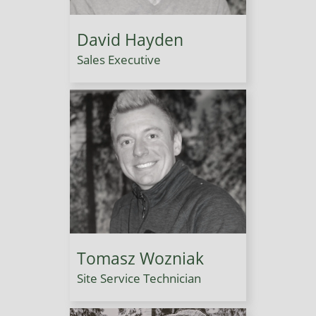
David Hayden
Sales Executive
Tomasz Wozniak
Site Service Technician