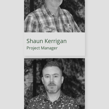
Shaun Kerrigan
Project Manager