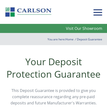
Carlson
Visit Our Showroom
You are here:
Home
/
Deposit Guarantee
Your Deposit
Protection Guarantee
This Deposit Guarantee is provided to give you
complete reassurance regarding any pre-paid
deposits and future Manufacturer's Warranties.