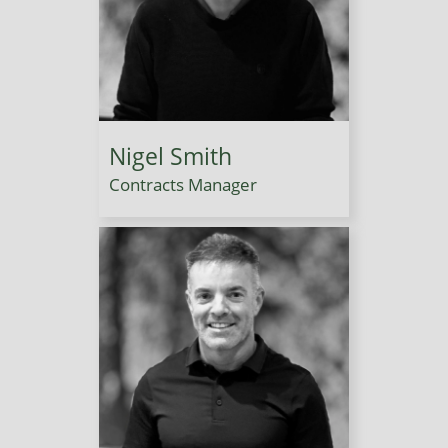
Nigel Smith
Contracts Manager