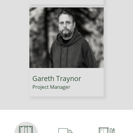
Gareth Traynor
Project Manager