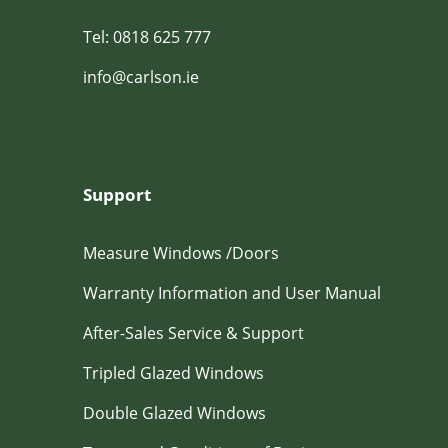
Tel: 0818 625 777
info@carlson.ie
Support
Measure Windows /Doors
Warranty Information and User Manual
After-Sales Service & Support
Tripled Glazed Windows
Double Glazed Windows