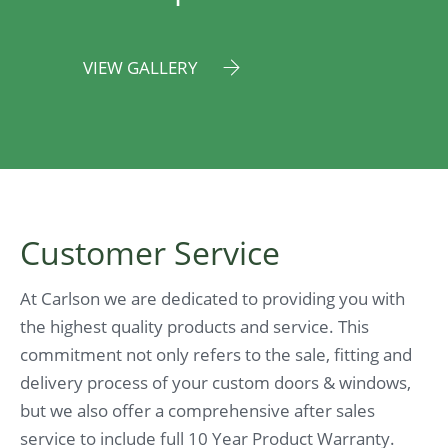
VIEW GALLERY
Customer Service
At Carlson we are dedicated to providing you with
the highest quality products and service. This
commitment not only refers to the sale, fitting and
delivery process of your custom doors & windows,
but we also offer a comprehensive after sales
service to include full 10 Year Product Warranty.