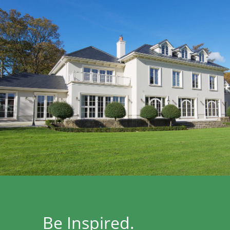
Be Inspired.