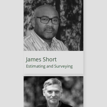
James Short
Estimating and Surveying