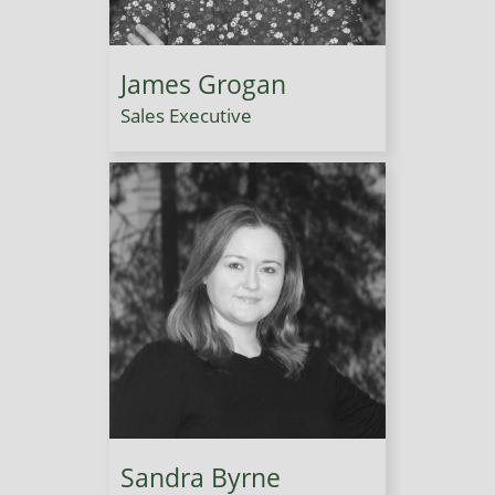
James Grogan
Sales Executive
Sandra Byrne