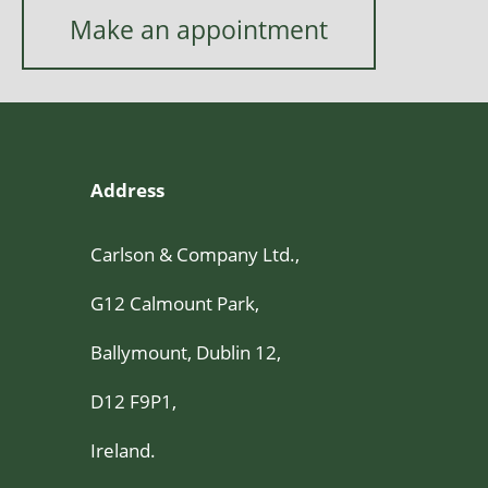
Make an appointment
Address
Carlson & Company Ltd.,
G12 Calmount Park,
Ballymount, Dublin 12,
D12 F9P1,
Ireland.