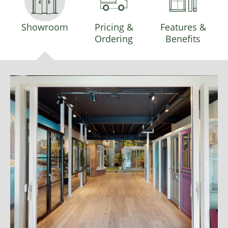
Showroom
Pricing &
Features &
Ordering
Benefits