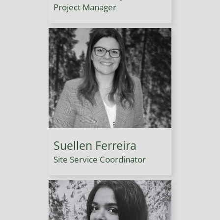
Project Manager
Suellen Ferreira
Site Service Coordinator