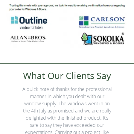
ay
What Our Clients Say
W
 our
A quick note of thanks for the professional
Thi
e
manner in which you dealt with our
my w
any
window supply. The windows went in on
an
they
the 4th July as promised and we are really
 road
delighted with the finished product. It’s
Fr
d.
safe to say they have exceeded our
fro
expectations. Carrying out a project like