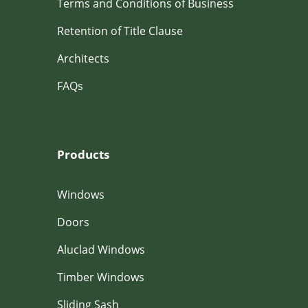
Terms and Conditions of Business
Retention of Title Clause
Architects
FAQs
Products
Windows
Doors
Aluclad Windows
Timber Windows
Sliding Sash