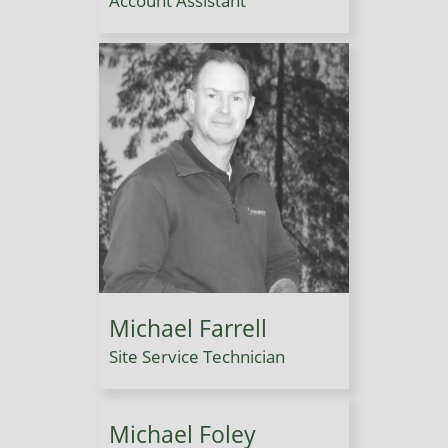
Account Assistant
Michael Farrell
Site Service Technician
Michael Foley