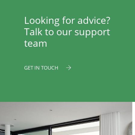
Looking for advice?
Talk to our support
team
GET IN TOUCH