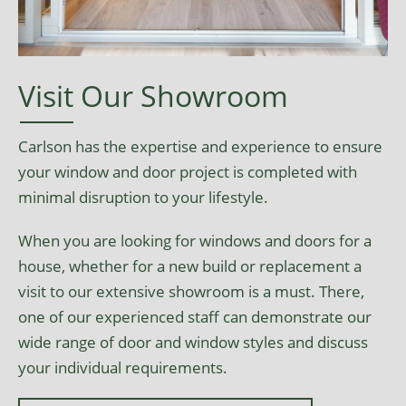
Visit Our Showroom
Carlson has the expertise and experience to ensure
your window and door project is completed with
minimal disruption to your lifestyle.
When you are looking for windows and doors for a
house, whether for a new build or replacement a
visit to our extensive showroom is a must. There,
one of our experienced staff can demonstrate our
wide range of door and window styles and discuss
your individual requirements.