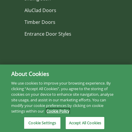
AluClad Doors
Timber Doors
Entrance Door Styles
Services
About Cookies
We use cookies to improve your browsing experience. By
Replacement Windows & Doors
clicking “Accept All Cookies”, you agree to the storing of
cookies on your device to enhance site navigation, analyse
House Renovation or New Build
site usage, and assist in our marketing efforts. You can
modify your cookie preferences by clicking on cookie
Photo Gallery
settings within our
Cookie Policy
Project Gallery
Cookie Settings
Accept All Cookies