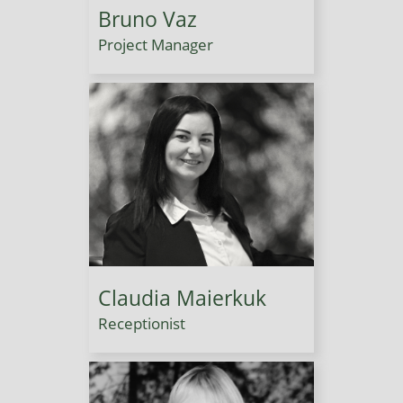
Bruno Vaz
Project Manager
Claudia Maierkuk
Receptionist