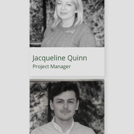
Jacqueline Quinn
Project Manager