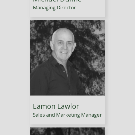
Managing Director
Eamon Lawlor
Sales and Marketing Manager