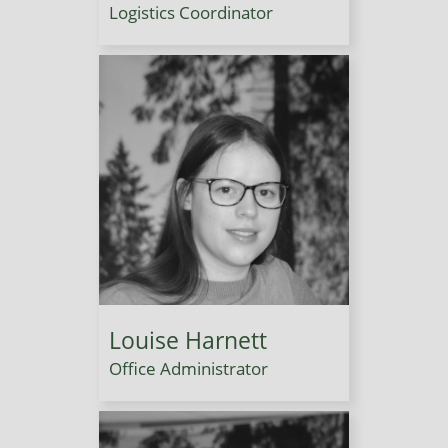
Logistics Coordinator
Louise Harnett
Office Administrator