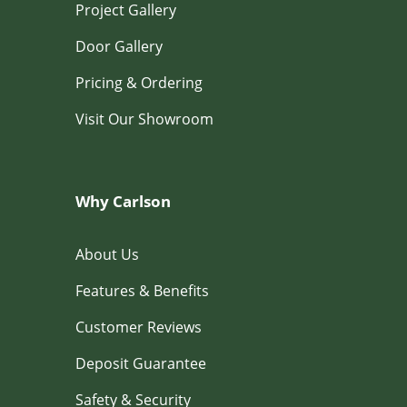
Project Gallery
Door Gallery
Pricing & Ordering
Visit Our Showroom
Why Carlson
About Us
Features & Benefits
Customer Reviews
Deposit Guarantee
Safety & Security