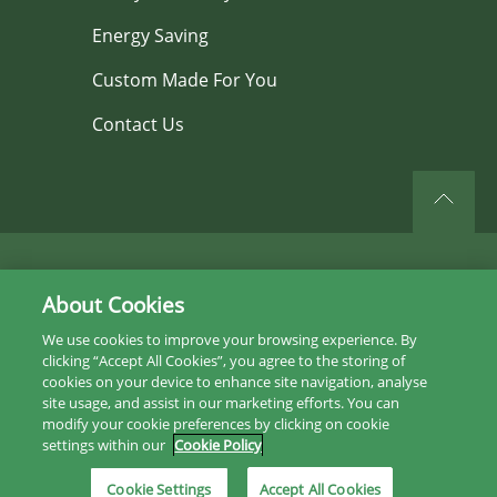
Energy Saving
Custom Made For You
Contact Us
©2026 All rights reserved.
About Cookies
Privacy Policy
We use cookies to improve your browsing experience. By
clicking “Accept All Cookies”, you agree to the storing of
Sitemap
cookies on your device to enhance site navigation, analyse
site usage, and assist in our marketing efforts. You can
Instagram
modify your cookie preferences by clicking on cookie
settings within our
Cookie Policy
Facebook
Cookie Settings
Accept All Cookies