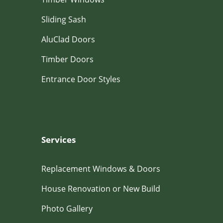
Sliding Sash
AluClad Doors
Timber Doors
Entrance Door Styles
Services
Replacement Windows & Doors
House Renovation or New Build
Photo Gallery