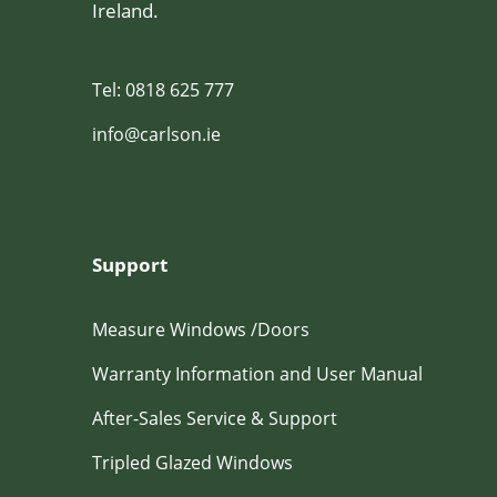
Ireland.
Tel: 0818 625 777
info@carlson.ie
Support
Measure Windows /Doors
Warranty Information and User Manual
After-Sales Service & Support
Tripled Glazed Windows