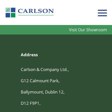
Carlson
Visit Our Showroom
Address
Carlson & Company Ltd.,
G12 Calmount Park,
Ballymount, Dublin 12,
D12 F9P1,