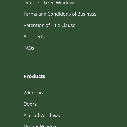
Double Glazed Windows
Terms and Conditions of Business
Retention of Title Clause
Architects
FAQs
Products
Windows
Doors
Aluclad Windows
Timber Windows