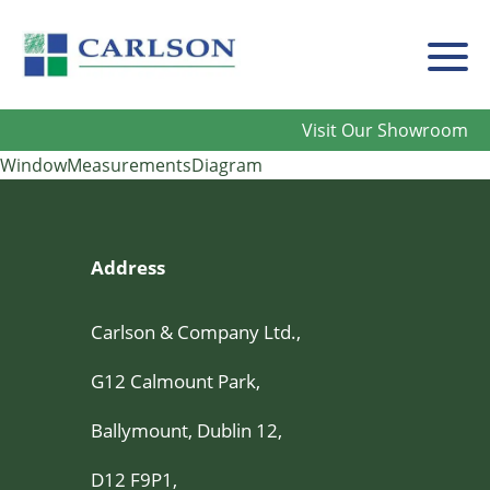
Carlson
Visit Our Showroom
WindowMeasurementsDiagram
Address
Carlson & Company Ltd.,
G12 Calmount Park,
Ballymount, Dublin 12,
D12 F9P1,