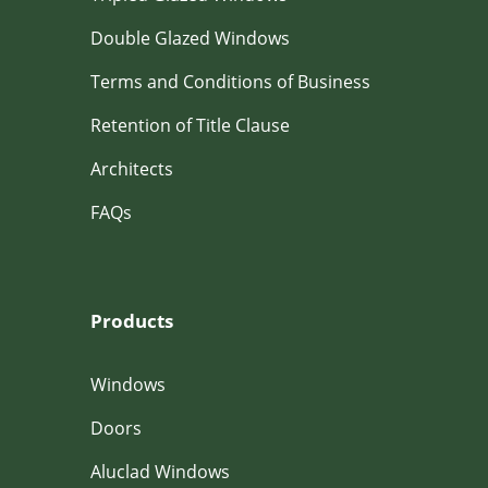
Double Glazed Windows
Terms and Conditions of Business
Retention of Title Clause
Architects
FAQs
Products
Windows
Doors
Aluclad Windows