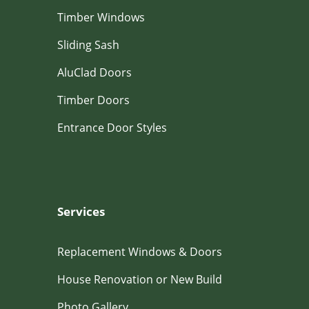
Timber Windows
Sliding Sash
AluClad Doors
Timber Doors
Entrance Door Styles
Services
Replacement Windows & Doors
House Renovation or New Build
Photo Gallery