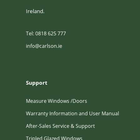
Ireland.
Tel: 0818 625 777
info@carlson.ie
Support
Measure Windows /Doors
Warranty Information and User Manual
After-Sales Service & Support
Tripled Glazed Windows