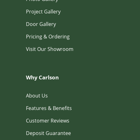
Project Gallery
Door Gallery
Pricing & Ordering
Visit Our Showroom
Why Carlson
About Us
Features & Benefits
Customer Reviews
Deposit Guarantee