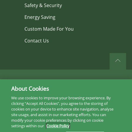
Safety & Security
Energy Saving
Custom Made For You
Contact Us
©2026 All rights reserved.
About Cookies
Privacy Policy
We use cookies to improve your browsing experience. By
clicking “Accept All Cookies”, you agree to the storing of
Sitemap
cookies on your device to enhance site navigation, analyse
site usage, and assist in our marketing efforts. You can
Instagram
modify your cookie preferences by clicking on cookie
settings within our
Cookie Policy
Facebook