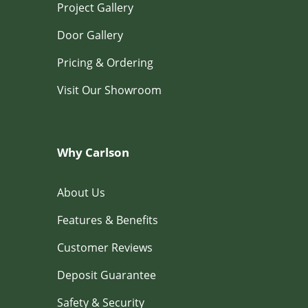
Project Gallery
Door Gallery
Pricing & Ordering
Visit Our Showroom
Why Carlson
About Us
Features & Benefits
Customer Reviews
Deposit Guarantee
Safety & Security