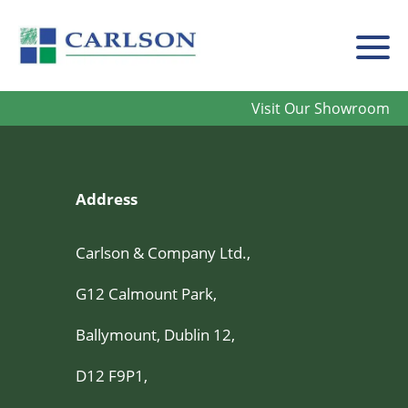
Carlson
Visit Our Showroom
Address
Carlson & Company Ltd.,
G12 Calmount Park,
Ballymount, Dublin 12,
D12 F9P1,