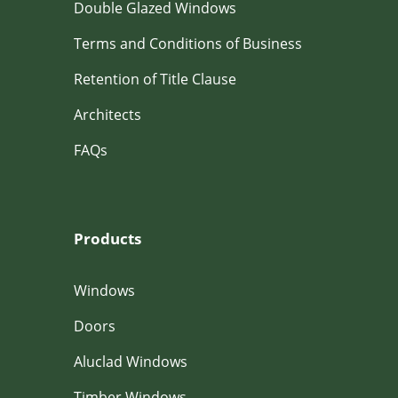
Double Glazed Windows
Terms and Conditions of Business
Retention of Title Clause
Architects
FAQs
Products
Windows
Doors
Aluclad Windows
Timber Windows