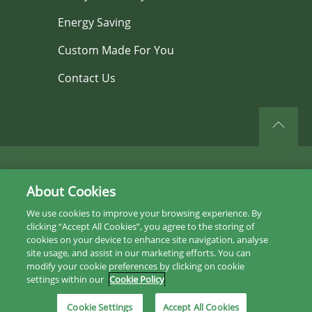
Energy Saving
Custom Made For You
Contact Us
©2026 All rights reserved.
About Cookies
Privacy Policy
We use cookies to improve your browsing experience. By
clicking “Accept All Cookies”, you agree to the storing of
Sitemap
cookies on your device to enhance site navigation, analyse
site usage, and assist in our marketing efforts. You can
Instagram
modify your cookie preferences by clicking on cookie
settings within our
Cookie Policy
Facebook
Cookie Settings
Accept All Cookies