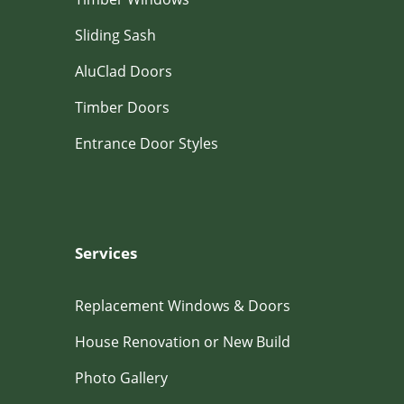
Sliding Sash
AluClad Doors
Timber Doors
Entrance Door Styles
Services
Replacement Windows & Doors
House Renovation or New Build
Photo Gallery