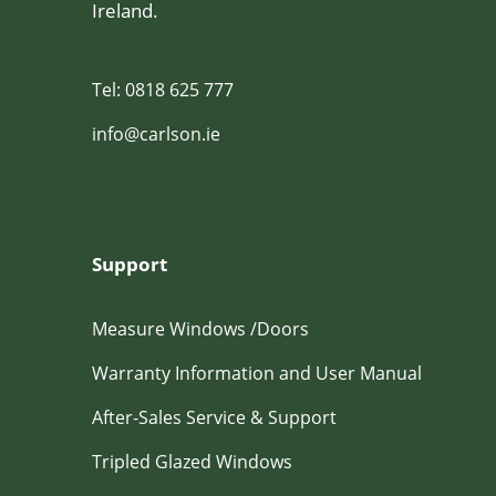
Ireland.
Tel: 0818 625 777
info@carlson.ie
Support
Measure Windows /Doors
Warranty Information and User Manual
After-Sales Service & Support
Tripled Glazed Windows